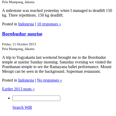
Pela Mampang, Jakarta
A milestone was reached yesterday when I managed to deadlift 150
kg. Three repetitions. 150 kg deadlift.
Posted in
Indonesia
|
10 responses »
Borobudur sunrise
Friday, 11 October 2013
Pela Mampang, Jakarta
A trip to Yogyakarta last weekend brought me to the Borobudur
temple at sunrise Sunday morning. Saturday evening we visited the
Prambanan temple to see the Ramayana ballet performance. Mount
Merapi can be seen in the background. Superman restaurant.
Posted in
Indonesia
|
No responses »
Earlier 2013 posts »
Search WiR