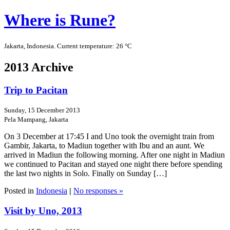
Where is Rune?
Jakarta, Indonesia. Current temperature: 26 °C
2013 Archive
Trip to Pacitan
Sunday, 15 December 2013
Pela Mampang, Jakarta
On 3 December at 17:45 I and Uno took the overnight train from
Gambir, Jakarta, to Madiun together with Ibu and an aunt. We
arrived in Madiun the following morning. After one night in Madiun
we continued to Pacitan and stayed one night there before spending
the last two nights in Solo. Finally on Sunday […]
Posted in
Indonesia
|
No responses »
Visit by Uno, 2013