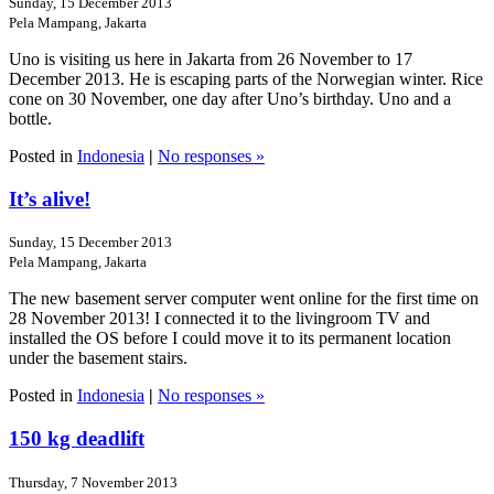
Sunday, 15 December 2013
Pela Mampang, Jakarta
Uno is visiting us here in Jakarta from 26 November to 17
December 2013. He is escaping parts of the Norwegian winter. Rice
cone on 30 November, one day after Uno’s birthday. Uno and a
bottle.
Posted in
Indonesia
|
No responses »
It’s alive!
Sunday, 15 December 2013
Pela Mampang, Jakarta
The new basement server computer went online for the first time on
28 November 2013! I connected it to the livingroom TV and
installed the OS before I could move it to its permanent location
under the basement stairs.
Posted in
Indonesia
|
No responses »
150 kg deadlift
Thursday, 7 November 2013