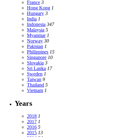
France
3
Hong Kong
1
Hungary
3
India
1
Indonesia
347
Malaysia
5
Myanmar
1
Norway
30
Pakistan
1
Philippines
15
Singapore
10
Slovakia
3
Sri Lanka
17
Sweden
1
Taiwan
9
Thailand
5
Vietnam
1
Years
2018
1
2017
1
2016
5
2015
13