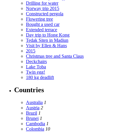
Drilling for water
Norway trip 2015
Constructed pergola
Flowering tree
Bought a used car
Extended terrace
Day trip to Hong Kong
Tedak Siten in Madiun
Visit by Ellen & Hans
2015
Christmas tree and Santa Claus
Deckchairs
Lake Toba
Twin egg!
180 kg deadlift
Countries
Australia
1
Austria
2
Brazil
1
Brunei
1
Cambodia
1
Colombia
10