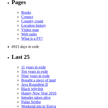
Pages
Books
Contact
Country count
Location history
Visitor map
Web radio
What is a PT?
6915 days in exile
Last 25
11 years in exile
Ten years in exile
Nine years in exile
Bought a piece of land
Java Roundtrip II
Black jellyfish
Happy New Year 2016
Intruder taken alive
Pulau Seribu
Weekend trip to Yogya