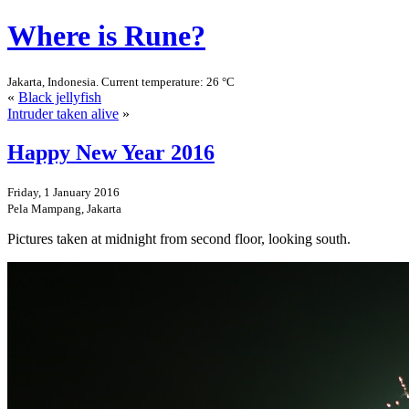
Where is Rune?
Jakarta, Indonesia. Current temperature: 26 °C
«
Black jellyfish
Intruder taken alive
»
Happy New Year 2016
Friday, 1 January 2016
Pela Mampang, Jakarta
Pictures taken at midnight from second floor, looking south.