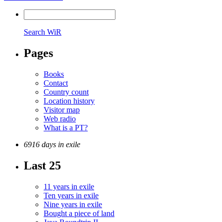
Search WiR
Pages
Books
Contact
Country count
Location history
Visitor map
Web radio
What is a PT?
6916 days in exile
Last 25
11 years in exile
Ten years in exile
Nine years in exile
Bought a piece of land