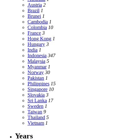
Austria
2
Brazil
1
Brunei
1
Cambodia
1
Colombia
10
France
3
Hong Kong
1
Hungary
3
India
1
Indonesia
347
Malaysia
5
Myanmar
1
Norway
30
Pakistan
1
Philippines
15
Singapore
10
Slovakia
3
Sri Lanka
17
Sweden
1
Taiwan
9
Thailand
5
Vietnam
1
Years