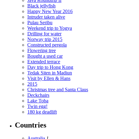
Java Roundtrip II
Black jellyfish
Happy New Year 2016
Intruder taken alive
Pulau Seribu
Weekend trip to Yogya
Drilling for water
Norway trip 2015
Constructed pergola
Flowering tree
Bought a used car
Extended terrace
Day trip to Hong Kong
Tedak Siten in Madiun
Visit by Ellen & Hans
2015
Christmas tree and Santa Claus
Deckchairs
Lake Toba
Twin egg!
180 kg deadlift
Countries
Australia
1