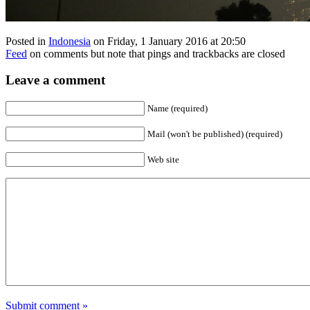
Posted in
Indonesia
on Friday, 1 January 2016 at 20:50
Feed
on comments but note that pings and trackbacks are closed
Leave a comment
Name (required)
Mail (won't be published) (required)
Web site
Submit comment »