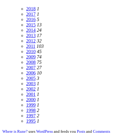
2018
1
2017
1
2016
5
2015
13
2014
24
2013
17
2012
32
2011
103
2010
45
2009
74
2008
75
2007
27
2006
10
2005
3
2003
1
2002
1
2001
1
2000
1
1999
1
1998
2
1997
2
1995
1
Where is Rune?
uses
WordPress
and feeds you
Posts
and
Comments