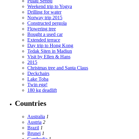
Pulau Seribu
Weekend trip to Yogya
Drilling for water
Norway trip 2015
Constructed pergola
Flowering tree
Bought a used car
Extended terrace
Day trip to Hong Kong
Tedak Siten in Madiun
Visit by Ellen & Hans
2015
Christmas tree and Santa Claus
Deckchairs
Lake Toba
Twin egg!
180 kg deadlift
Countries
Australia
1
Austria
2
Brazil
1
Brunei
1
Cambodia
1