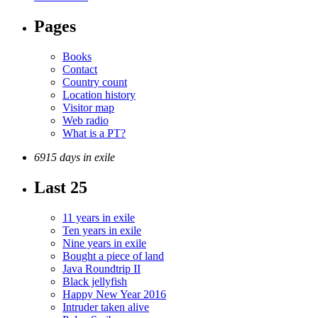
Pages
Books
Contact
Country count
Location history
Visitor map
Web radio
What is a PT?
6915 days in exile
Last 25
11 years in exile
Ten years in exile
Nine years in exile
Bought a piece of land
Java Roundtrip II
Black jellyfish
Happy New Year 2016
Intruder taken alive