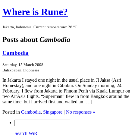
Where is Rune?
Jakarta, Indonesia. Current temperature: 26 °C
Posts about
Cambodia
Cambodia
Saturday, 15 March 2008
Balikpapan, Indonesia
In Jakarta I stayed one night in the usual place in Jl Jaksa (Asri
Homestay), and one night in Cibubur. On Sunday morning, 24
February, I flew from Jakarta to Phnom Penh via Kuala Lumpur on
two AirAsia flights. “Superman” flew in from Bangkok around the
same time, but I arrived first and waited an […]
Posted in
Cambodia
,
Singapore
|
No responses »
Search WiR