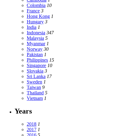
Colombia
10
France
3
Hong Kong
1
Hungary
3
India
1
Indonesia
347
Malaysia
5
Myanmar
1
Norway
30
Pakistan
1
Philippines
15
Singapore
10
Slovakia
3
Sri Lanka
17
Sweden
1
Taiwan
9
Thailand
5
Vietnam
1
Years
2018
1
2017
1
2016
5