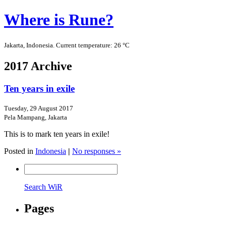
Where is Rune?
Jakarta, Indonesia. Current temperature: 26 °C
2017 Archive
Ten years in exile
Tuesday, 29 August 2017
Pela Mampang, Jakarta
This is to mark ten years in exile!
Posted in
Indonesia
|
No responses »
Search WiR
Pages