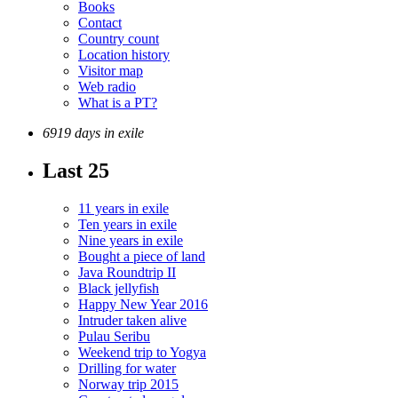
Books
Contact
Country count
Location history
Visitor map
Web radio
What is a PT?
6919 days in exile
Last 25
11 years in exile
Ten years in exile
Nine years in exile
Bought a piece of land
Java Roundtrip II
Black jellyfish
Happy New Year 2016
Intruder taken alive
Pulau Seribu
Weekend trip to Yogya
Drilling for water
Norway trip 2015