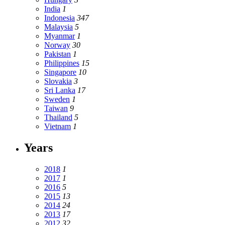
India
1
Indonesia
347
Malaysia
5
Myanmar
1
Norway
30
Pakistan
1
Philippines
15
Singapore
10
Slovakia
3
Sri Lanka
17
Sweden
1
Taiwan
9
Thailand
5
Vietnam
1
Years
2018
1
2017
1
2016
5
2015
13
2014
24
2013
17
2012
32