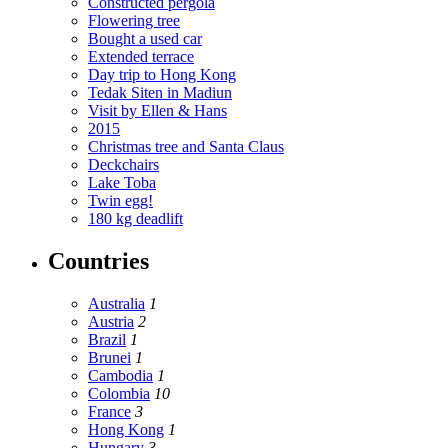
Constructed pergola
Flowering tree
Bought a used car
Extended terrace
Day trip to Hong Kong
Tedak Siten in Madiun
Visit by Ellen & Hans
2015
Christmas tree and Santa Claus
Deckchairs
Lake Toba
Twin egg!
180 kg deadlift
Countries
Australia
1
Austria
2
Brazil
1
Brunei
1
Cambodia
1
Colombia
10
France
3
Hong Kong
1
Hungary
3