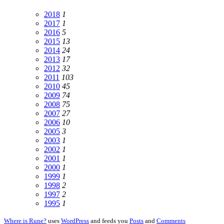
2018
1
2017
1
2016
5
2015
13
2014
24
2013
17
2012
32
2011
103
2010
45
2009
74
2008
75
2007
27
2006
10
2005
3
2003
1
2002
1
2001
1
2000
1
1999
1
1998
2
1997
2
1995
1
Where is Rune?
uses
WordPress
and feeds you
Posts
and
Comments