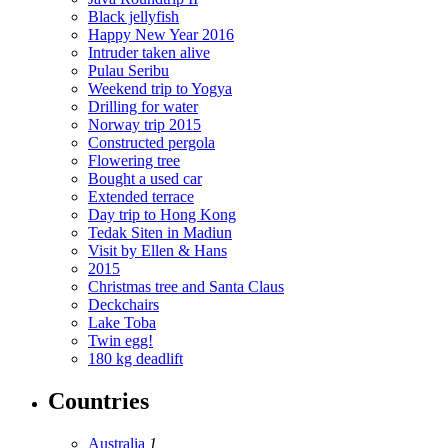
Black jellyfish
Happy New Year 2016
Intruder taken alive
Pulau Seribu
Weekend trip to Yogya
Drilling for water
Norway trip 2015
Constructed pergola
Flowering tree
Bought a used car
Extended terrace
Day trip to Hong Kong
Tedak Siten in Madiun
Visit by Ellen & Hans
2015
Christmas tree and Santa Claus
Deckchairs
Lake Toba
Twin egg!
180 kg deadlift
Countries
Australia
1