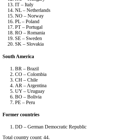
IT – Italy
NL – Netherlands
NO – Norway
PL – Poland
PT – Portugal
RO – Romania
SE – Sweden
SK – Slovakia
South America
BR – Brazil
CO – Colombia
CH – Chile
AR – Argentina
UY – Uruguay
BO – Bolivia
PE – Peru
Former countries
DD – German Democratic Republic
Total country count: 44.