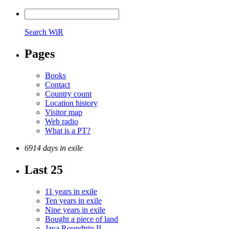
Search WiR
Pages
Books
Contact
Country count
Location history
Visitor map
Web radio
What is a PT?
6914 days in exile
Last 25
11 years in exile
Ten years in exile
Nine years in exile
Bought a piece of land
Java Roundtrip II