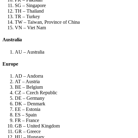
SG – Singapore
TH – Thailand
TR – Turkey
TW – Taiwan, Province of China
VN – Viet Nam
Australia
AU – Australia
Europe
AD – Andorra
AT – Austria
BE – Belgium
CZ – Czech Republic
DE – Germany
DK – Denmark
EE – Estonia
ES – Spain
FR – France
GB – United Kingdom
GR – Greece
HU – Hungary