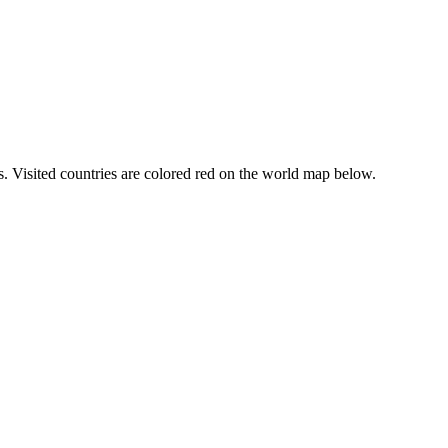
ars. Visited countries are colored red on the world map below.