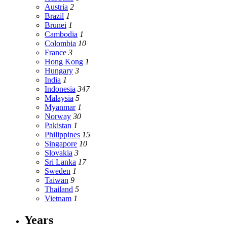
Austria
2
Brazil
1
Brunei
1
Cambodia
1
Colombia
10
France
3
Hong Kong
1
Hungary
3
India
1
Indonesia
347
Malaysia
5
Myanmar
1
Norway
30
Pakistan
1
Philippines
15
Singapore
10
Slovakia
3
Sri Lanka
17
Sweden
1
Taiwan
9
Thailand
5
Vietnam
1
Years