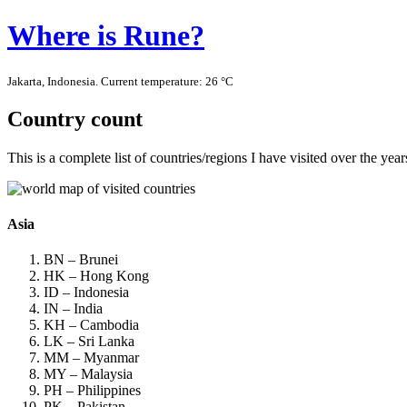
Where is Rune?
Jakarta, Indonesia. Current temperature: 26 °C
Country count
This is a complete list of countries/regions I have visited over the ye
Asia
BN – Brunei
HK – Hong Kong
ID – Indonesia
IN – India
KH – Cambodia
LK – Sri Lanka
MM – Myanmar
MY – Malaysia
PH – Philippines
PK – Pakistan