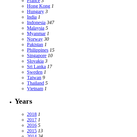
France
3
Hong Kong
1
Hungary
3
India
1
Indonesia
347
Malaysia
5
Myanmar
1
Norway
30
Pakistan
1
Philippines
15
Singapore
10
Slovakia
3
Sri Lanka
17
Sweden
1
Taiwan
9
Thailand
5
Vietnam
1
Years
2018
1
2017
1
2016
5
2015
13
2014
24