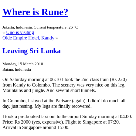
Where is Rune?
Jakarta, Indonesia. Current temperature: 26 °C
«
Uno is visiting
Olde Empire Hotel, Kandy
»
Leaving Sri Lanka
Monday, 15 March 2010
Batam, Indonesia
On Saturday morning at 06:10 I took the 2nd class train (Rs 220)
from Kandy to Colombo. The scenery was very nice on this leg.
Mountains and jungle. And several short tunnels.
In Colombo, I stayed at the Parisare (again). I didn’t do much all
day, just resting. My legs are finally recovered.
I took a pre-booked taxi out to the airport Sunday morning at 04:00.
Price: Rs 2000 (yes, expensive). Flight to Singapore at 07:20.
Arrival in Singapore around 15:00.