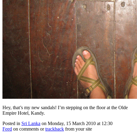
Hey, that’s my new sandals! I’m stepping on the floor at the Olde
Empire Hotel, Kandy.
Posted in
Sri Lanka
on Monday, 15 March 2010 at 12:30
Feed
on comments or
trackback
from your site