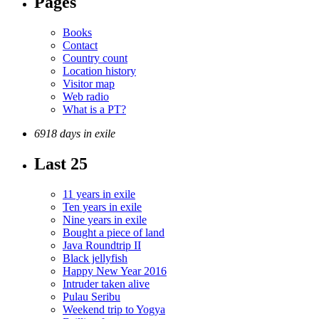
Pages
Books
Contact
Country count
Location history
Visitor map
Web radio
What is a PT?
6918 days in exile
Last 25
11 years in exile
Ten years in exile
Nine years in exile
Bought a piece of land
Java Roundtrip II
Black jellyfish
Happy New Year 2016
Intruder taken alive
Pulau Seribu
Weekend trip to Yogya