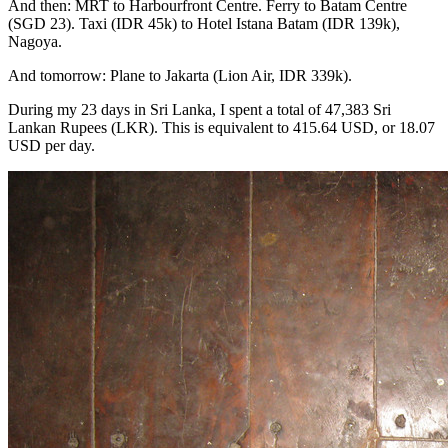
And then: MRT to Harbourfront Centre. Ferry to Batam Centre
(SGD 23). Taxi (IDR 45k) to Hotel Istana Batam (IDR 139k),
Nagoya.
And tomorrow: Plane to Jakarta (Lion Air, IDR 339k).
During my 23 days in Sri Lanka, I spent a total of 47,383 Sri
Lankan Rupees (LKR). This is equivalent to 415.64 USD, or 18.07
USD per day.