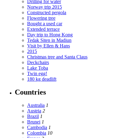
Drilling for water
Norway trip 2015
Constructed pergola
Flowering tree
Bought a used car
Extended terrace
Day trip to Hong Kong
Tedak Siten in Madiun
Visit by Ellen & Hans
2015
Christmas tree and Santa Claus
Deckchairs
Lake Toba
Twin egg!
180 kg deadlift
Countries
Australia
1
Austria
2
Brazil
1
Brunei
1
Cambodia
1
Colombia
10