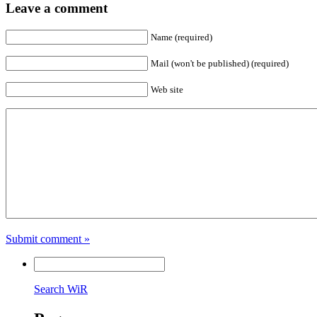
Leave a comment
Name (required)
Mail (won't be published) (required)
Web site
Submit comment »
Search WiR