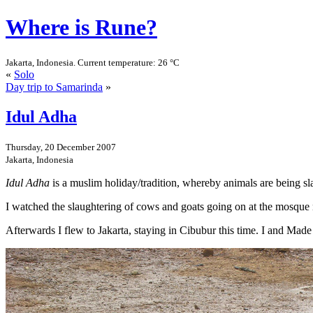
Where is Rune?
Jakarta, Indonesia. Current temperature: 26 °C
«
Solo
Day trip to Samarinda
»
Idul Adha
Thursday, 20 December 2007
Jakarta, Indonesia
Idul Adha
is a muslim holiday/tradition, whereby animals are being sl
I watched the slaughtering of cows and goats going on at the mosque n
Afterwards I flew to Jakarta, staying in Cibubur this time. I and Made