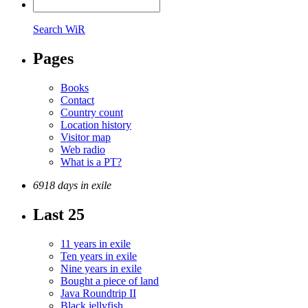
Search WiR
Pages
Books
Contact
Country count
Location history
Visitor map
Web radio
What is a PT?
6918 days in exile
Last 25
11 years in exile
Ten years in exile
Nine years in exile
Bought a piece of land
Java Roundtrip II
Black jellyfish