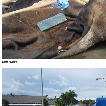
Idul Adha.