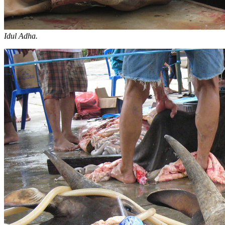
Idul Adha.