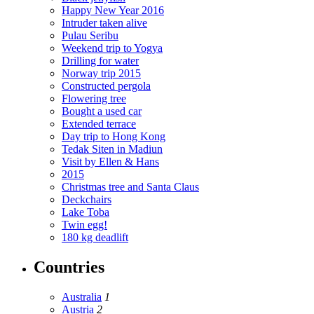
Happy New Year 2016
Intruder taken alive
Pulau Seribu
Weekend trip to Yogya
Drilling for water
Norway trip 2015
Constructed pergola
Flowering tree
Bought a used car
Extended terrace
Day trip to Hong Kong
Tedak Siten in Madiun
Visit by Ellen & Hans
2015
Christmas tree and Santa Claus
Deckchairs
Lake Toba
Twin egg!
180 kg deadlift
Countries
Australia
1
Austria
2