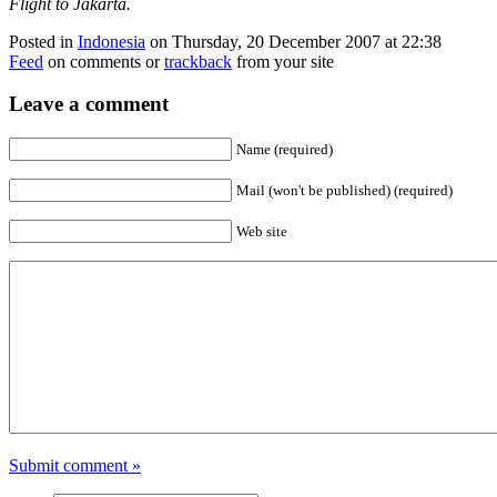
Flight to Jakarta.
Posted in
Indonesia
on Thursday, 20 December 2007 at 22:38
Feed
on comments or
trackback
from your site
Leave a comment
Name (required)
Mail (won't be published) (required)
Web site
Submit comment »