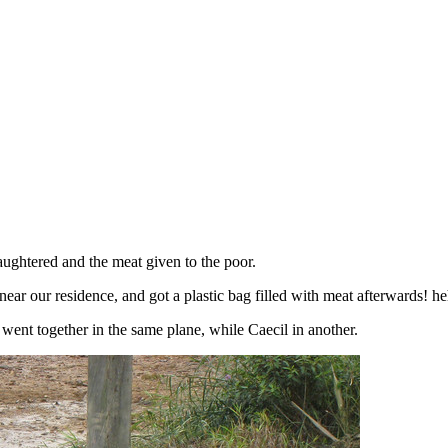
aughtered and the meat given to the poor.
ear our residence, and got a plastic bag filled with meat afterwards! he
 went together in the same plane, while Caecil in another.